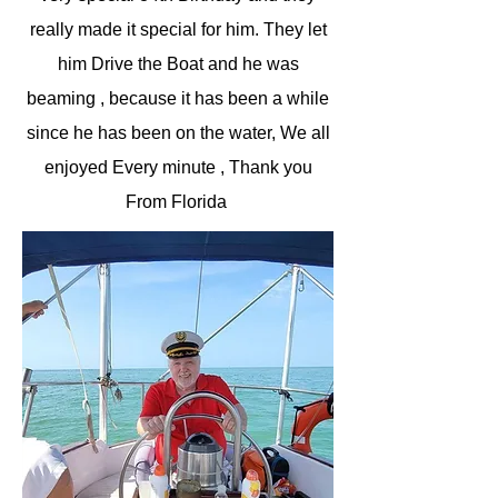
really made it special for him. They let
him Drive the Boat and he was
beaming , because it has been a while
since he has been on the water, We all
enjoyed Every minute , Thank you
From Florida