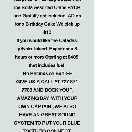
Ice Soda Assorted Chips BYOB
and Gratuity not included AD on
for a Birthday Cake We pick up
$10
If you would like the Caladesi
private Island Experience 3
hours or more Starting at $405
that includes fuel
​No Refunds on Bait FF
GIVE US A CALL AT
727 871
7788
AND BOOK YOUR
AMAZING DAY WITH YOUR
OWN CAPTAIN , WE ALSO
HAVE AN GREAT SOUND
SYSTEM TO PUT YOUR BLUE
TOOTH TO CONNECT