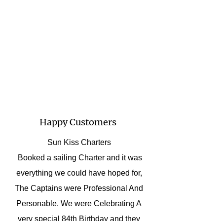
Happy Customers
Sun Kiss Charters
Booked a sailing Charter and it was
everything we could have hoped for,
The Captains were Professional And
Personable. We were Celebrating A
very special 84th Birthday and they