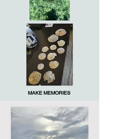
MAKE MEMORIES