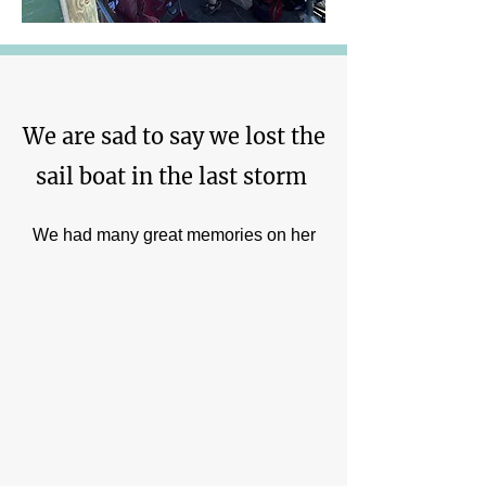
We are sad to say we lost the
sail boat in the last storm
We had many great memories on her