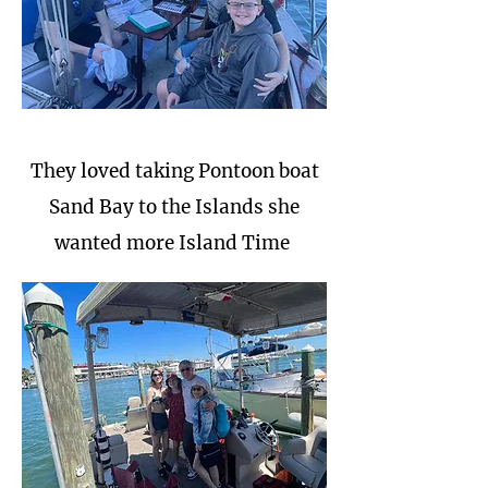
They loved taking Pontoon boat
Sand Bay to the Islands she
wanted more Island Time