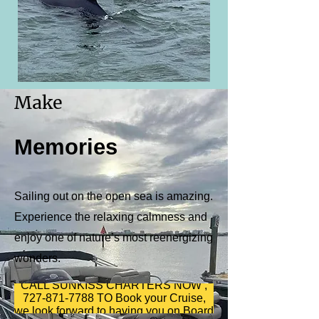
Make
Memories
Sailing out on the open sea is amazing.
Experience the relaxing calmness and
enjoy one of nature’s most reenergizing
wonders.
CALL SUNKISS CHARTERS NOW ,
727-871-7788 TO Book your Cruise,
we look forward to having you on Board