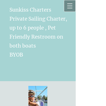
Sunkiss Charters
Private Sailing Charter,
up to 6 people , Pet
Friendly Restroom on
both boats
BYOB