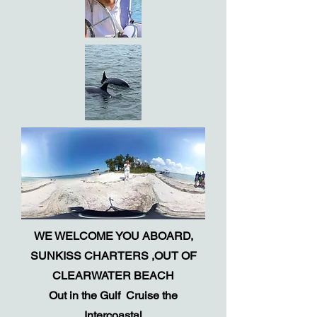
WE WELCOME YOU ABOARD,
SUNKISS CHARTERS ,OUT OF
CLEARWATER
BEACH
Out in the Gulf Cruise the
Intercoastal