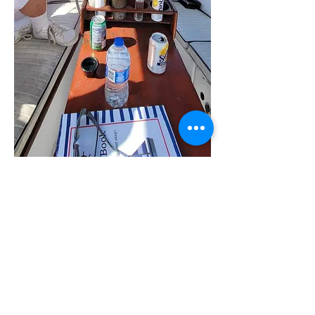
Customers Experance On Sun Kiss
Our GIrls Reunion Was Topped off with
a Great Sunset Cruise with Sunkiss
Charters, The Captain was Very
Hospitable and Treated us like we
owned athe Boat , We EnjoyedSmooth