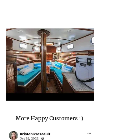
More Happy Customers :)