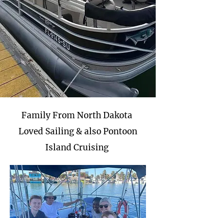
Family From North Dakota
Loved Sailing & also Pontoon
Island Cruising