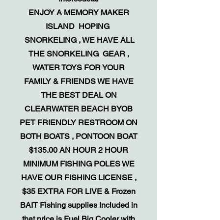
ENJOY A MEMORY MAKER
ISLAND HOPING
SNORKELING , WE HAVE ALL
THE SNORKELING GEAR ,
WATER TOYS FOR YOUR
FAMILY & FRIENDS WE HAVE
THE BEST DEAL ON
CLEARWATER BEACH BYOB
PET FRIENDLY RESTROOM ON
BOTH BOATS , PONTOON BOAT
$135.00 AN HOUR 2 HOUR
MINIMUM FISHING POLES WE
HAVE OUR FISHING LICENSE ,
$35 EXTRA FOR LIVE & Frozen
BAIT Fishing supplies Included in
that price is Fuel Big Cooler with