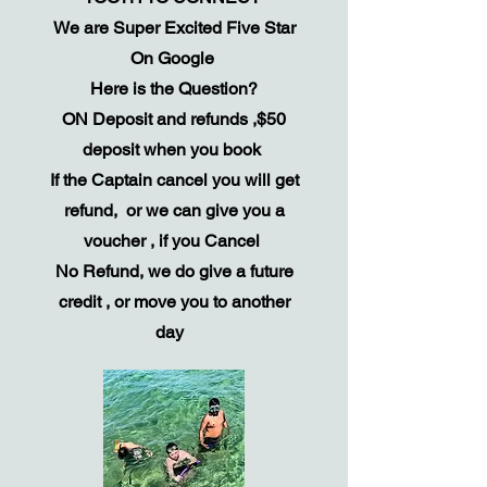
We are Super Excited Five Star
On Google
Here is the Question?
ON Deposit and refunds ,$50
deposit when you book
If the Captain cancel you will get
refund, or we can give you a
voucher , if you Cancel
No Refund, we do give a future
credit , or move you to another
day