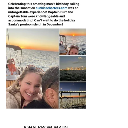
JOHN FROM MAIN