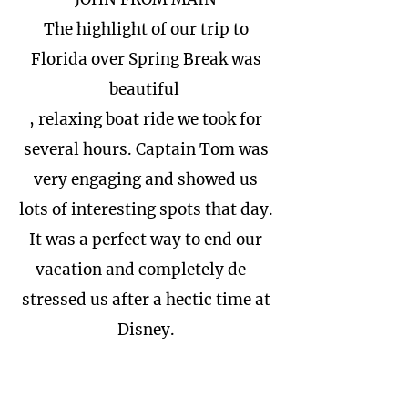
The highlight of our trip to
Florida over Spring Break was
beautiful
, relaxing boat ride we took for
several hours. Captain Tom was
very engaging and showed us
lots of interesting spots that day.
It was a perfect way to end our
vacation and completely de-
stressed us after a hectic time at
Disney.